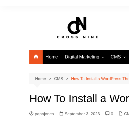
Home
Digital Marketing
CMS
SEO
WordPre
Home
CMS
How To Install a WordPress T
How To Install a W
papajones
September 3, 2023
0
C