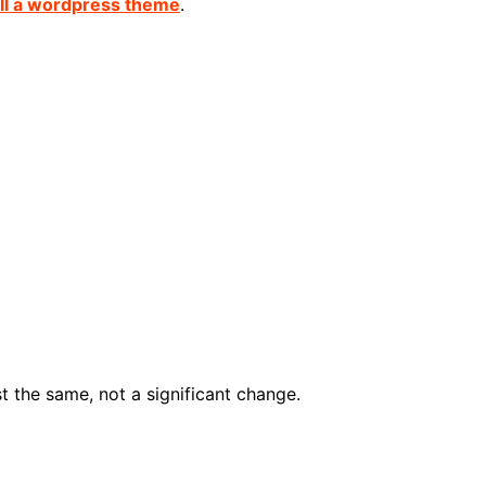
all a wordpress theme
.
st the same, not a significant change.