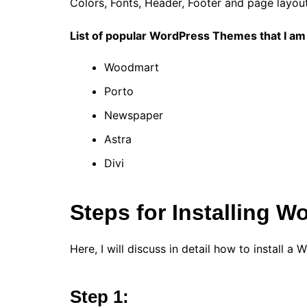
Colors, Fonts, Header, Footer and page layout.
List of popular WordPress Themes that I am 
Woodmart
Porto
Newspaper
Astra
Divi
Steps for Installing
Here, I will discuss in detail how to install 
Step 1: