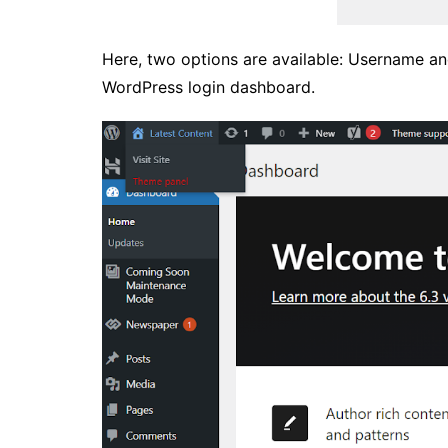
Here, two options are available: Username an
WordPress login dashboard.