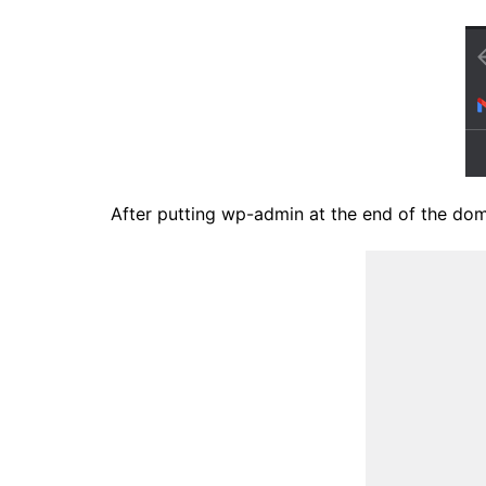
After putting wp-admin at the end of the doma