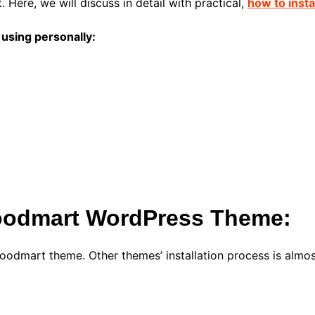
 Here, we will discuss in detail with practical,
how to inst
using personally:
 Woodmart WordPress Theme:
a Woodmart theme. Other themes’ installation process is almo