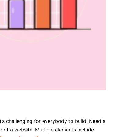
’s challenging for everybody to build. Need a
e of a website. Multiple elements include