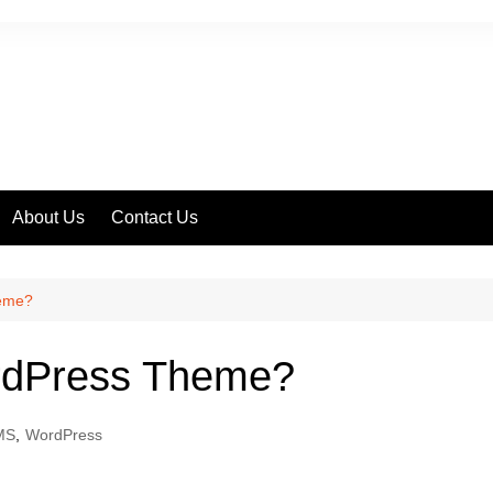
About Us
Contact Us
ss
heme?
ordPress Theme?
MS
,
WordPress