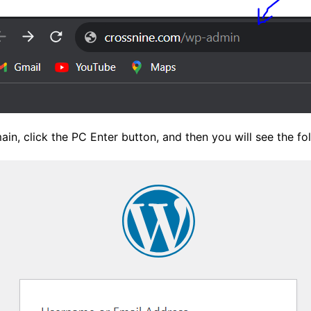
in, click the PC Enter button, and then you will see the f