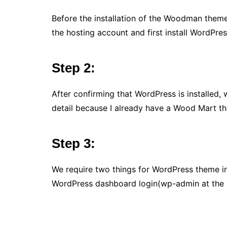
Before the installation of the Woodman theme, 
the hosting account and first install WordPres
Step 2:
After confirming that WordPress is installed,
detail because I already have a Wood Mart th
Step 3:
We require two things for WordPress theme ins
WordPress dashboard login(wp-admin at the en