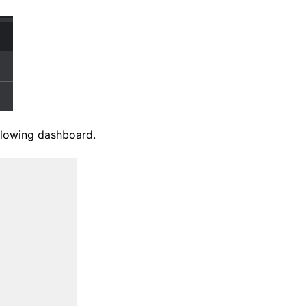
ollowing dashboard.