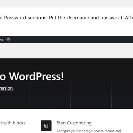
d Password sections. Put the Username and password. After 