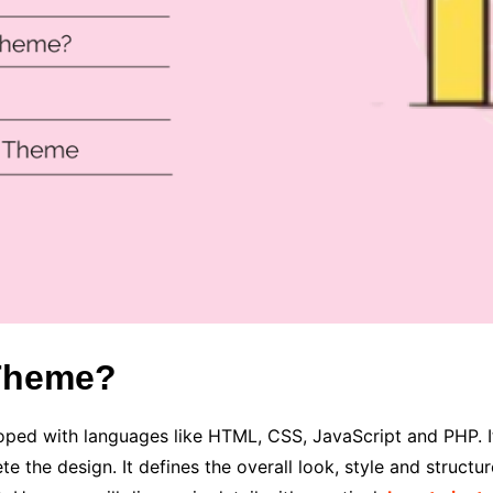
 Theme?
oped with languages like HTML, CSS, JavaScript and PHP. It
 the design. It defines the overall look, style and structur