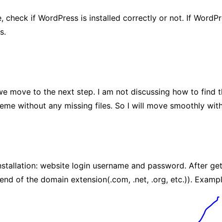
check if WordPress is installed correctly or not. If WordPr
s.
 we move to the next step. I am not discussing how to find 
eme without any missing files. So I will move smoothly wit
tallation: website login username and password. After gettin
d of the domain extension(.com, .net, .org, etc.)). Examp