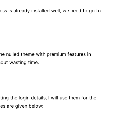
ess is already installed well, we need to go to
the nulled theme with premium features in
hout wasting time.
g the login details, I will use them for the
les are given below: