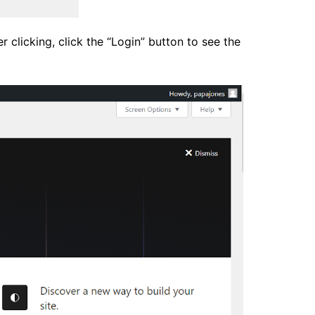
clicking, click the “Login” button to see the