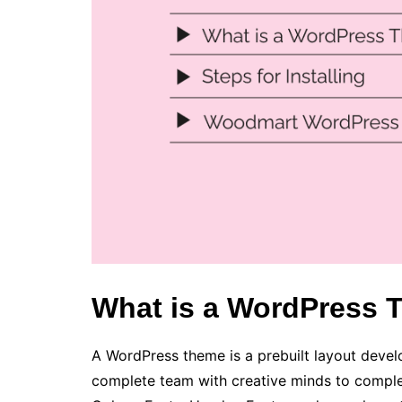
What is a WordPress
A WordPress theme is a prebuilt layout devel
complete team with creative minds to complete