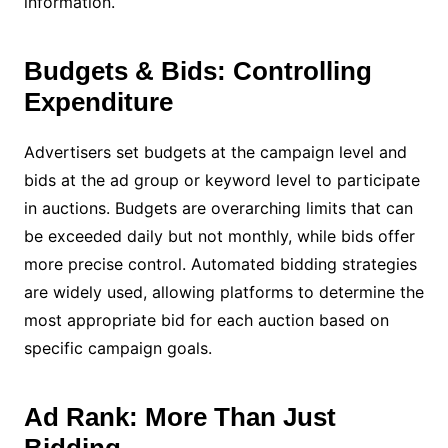
information.
Budgets & Bids: Controlling
Expenditure
Advertisers set budgets at the campaign level and
bids at the ad group or keyword level to participate
in auctions. Budgets are overarching limits that can
be exceeded daily but not monthly, while bids offer
more precise control. Automated bidding strategies
are widely used, allowing platforms to determine the
most appropriate bid for each auction based on
specific campaign goals.
Ad Rank: More Than Just