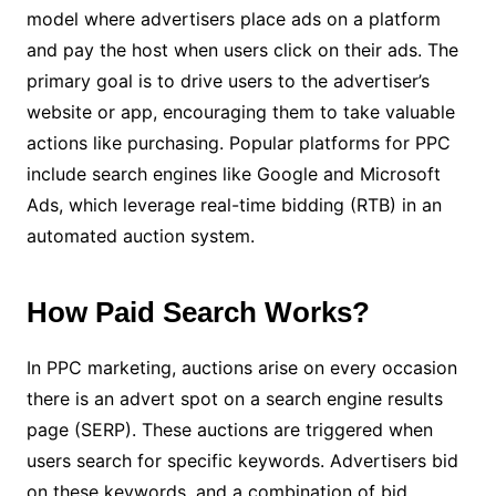
model where advertisers place ads on a platform
and pay the host when users click on their ads. The
primary goal is to drive users to the advertiser’s
website or app, encouraging them to take valuable
actions like purchasing. Popular platforms for PPC
include search engines like Google and Microsoft
Ads, which leverage real-time bidding (RTB) in an
automated auction system.
How Paid Search Works?
In PPC marketing, auctions arise on every occasion
there is an advert spot on a search engine results
page (SERP). These auctions are triggered when
users search for specific keywords. Advertisers bid
on these keywords, and a combination of bid