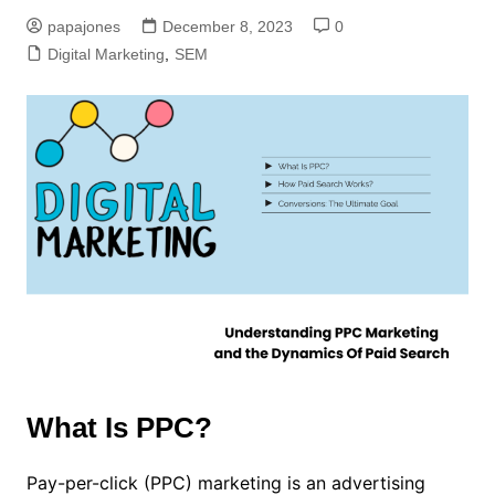
papajones
December 8, 2023
0
Digital Marketing
,
SEM
What Is PPC?
Pay-per-click (PPC) marketing is an advertising