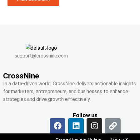
support@crossnine.com
CrossNine
In a data-driven world, CrossNine delivers actionable insights
for marketers, entrepreneurs, and businesses to enhance
strategies and drive growth effectively.
Follow us
Cross
Privacy Policy
Terms &