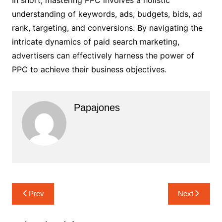
In short, mastering PPC involves a holistic
understanding of keywords, ads, budgets, bids, ad
rank, targeting, and conversions. By navigating the
intricate dynamics of paid search marketing,
advertisers can effectively harness the power of
PPC to achieve their business objectives.
Papajones
Prev
Next