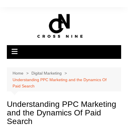
Home
Digital Marketing
Understanding PPC Marketing and the Dynamics Of
Paid Search
Understanding PPC Marketing
and the Dynamics Of Paid
Search