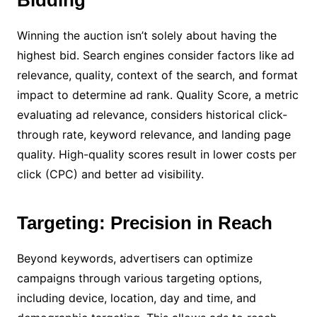
Bidding
Winning the auction isn’t solely about having the
highest bid. Search engines consider factors like ad
relevance, quality, context of the search, and format
impact to determine ad rank. Quality Score, a metric
evaluating ad relevance, considers historical click-
through rate, keyword relevance, and landing page
quality. High-quality scores result in lower costs per
click (CPC) and better ad visibility.
Targeting: Precision in Reach
Beyond keywords, advertisers can optimize
campaigns through various targeting options,
including device, location, day and time, and