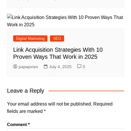
Digital Marketing
SEO
Link Acquisition Strategies With 10
Proven Ways That Work in 2025
papajones
July 4, 2025
0
Leave a Reply
Your email address will not be published.
Required
fields are marked
*
Comment
*