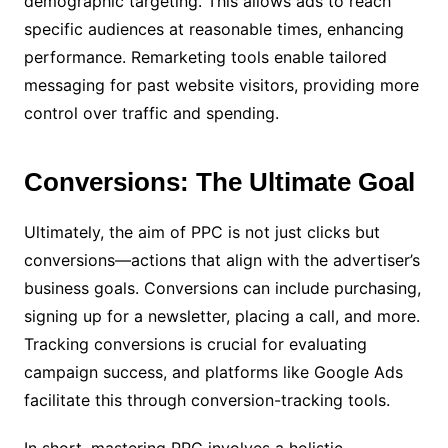
demographic targeting. This allows ads to reach
specific audiences at reasonable times, enhancing
performance. Remarketing tools enable tailored
messaging for past website visitors, providing more
control over traffic and spending.
Conversions: The Ultimate Goal
Ultimately, the aim of PPC is not just clicks but
conversions—actions that align with the advertiser’s
business goals. Conversions can include purchasing,
signing up for a newsletter, placing a call, and more.
Tracking conversions is crucial for evaluating
campaign success, and platforms like Google Ads
facilitate this through conversion-tracking tools.