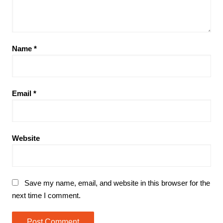
Name
*
Email
*
Website
Save my name, email, and website in this browser for the
next time I comment.