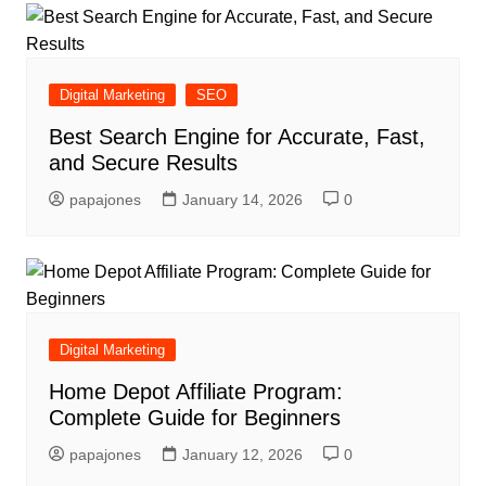
Digital Marketing
SEO
Best Search Engine for Accurate, Fast,
and Secure Results
papajones
January 14, 2026
0
Digital Marketing
Home Depot Affiliate Program:
Complete Guide for Beginners
papajones
January 12, 2026
0