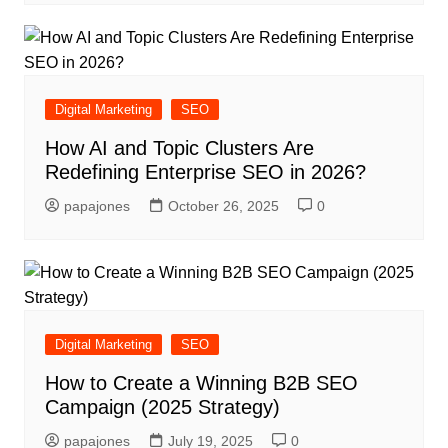
Digital Marketing
SEO
How AI and Topic Clusters Are
Redefining Enterprise SEO in 2026?
papajones
October 26, 2025
0
Digital Marketing
SEO
How to Create a Winning B2B SEO
Campaign (2025 Strategy)
papajones
July 19, 2025
0