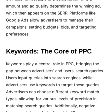
amount and ad quality determines the winning ad,
which then appears on the SERP. Platforms like
Google Ads allow advertisers to manage their
campaigns, setting budgets, bids, and targeting
preferences.
Keywords: The Core of PPC
Keywords play a central role in PPC, bridging the
gap between advertisers’ and users’ search queries.
Users input queries into search engines, while
advertisers use keywords to target these queries.
Advertisers can choose different keyword match
types, allowing for various levels of precision in
matching search queries. Additionally, negative