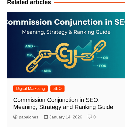
Related articles
Digital Marketing
SEO
Commission Conjunction in SEO:
Meaning, Strategy and Ranking Guide
papajones
January 14, 2026
0