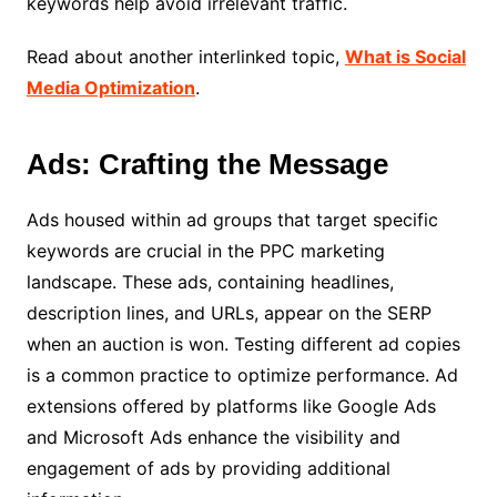
keywords help avoid irrelevant traffic.
Read about another interlinked topic,
What is Social
Media Optimization
.
Ads: Crafting the Message
Ads housed within ad groups that target specific
keywords are crucial in the PPC marketing
landscape. These ads, containing headlines,
description lines, and URLs, appear on the SERP
when an auction is won. Testing different ad copies
is a common practice to optimize performance. Ad
extensions offered by platforms like Google Ads
and Microsoft Ads enhance the visibility and
engagement of ads by providing additional