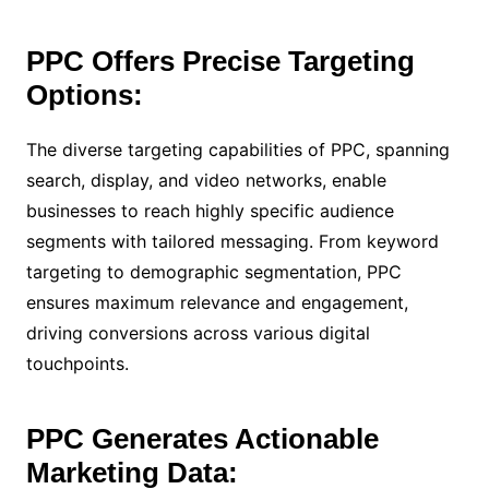
PPC Offers Precise Targeting
Options:
The diverse targeting capabilities of PPC, spanning
search, display, and video networks, enable
businesses to reach highly specific audience
segments with tailored messaging. From keyword
targeting to demographic segmentation, PPC
ensures maximum relevance and engagement,
driving conversions across various digital
touchpoints.
PPC Generates Actionable
Marketing Data: