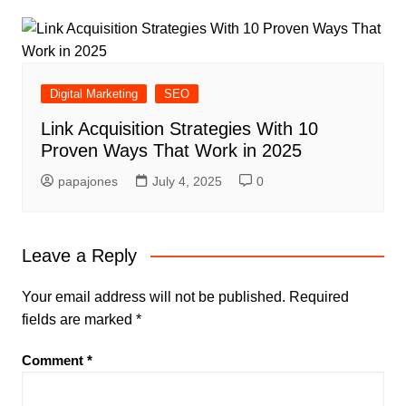
Digital Marketing
SEO
Link Acquisition Strategies With 10
Proven Ways That Work in 2025
papajones
July 4, 2025
0
Leave a Reply
Your email address will not be published.
Required
fields are marked
*
Comment
*