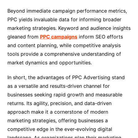
Beyond immediate campaign performance metrics,
PPC yields invaluable data for informing broader
marketing strategies. Keyword and audience insights
gleaned from
PPC campaigns
inform SEO efforts
and content planning, while competitive analysis
tools provide a comprehensive understanding of
market dynamics and opportunities.
In short, the advantages of PPC Advertising stand
as a versatile and results-driven channel for
businesses seeking rapid growth and measurable
returns. Its agility, precision, and data-driven
approach make it a cornerstone of modern
marketing strategies, offering businesses a
competitive edge in the ever-evolving digital
landscape. As organizations plan their marketing