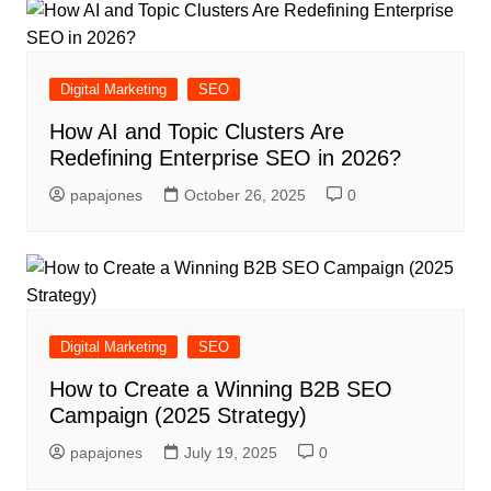
Digital Marketing
SEO
How AI and Topic Clusters Are
Redefining Enterprise SEO in 2026?
papajones
October 26, 2025
0
Digital Marketing
SEO
How to Create a Winning B2B SEO
Campaign (2025 Strategy)
papajones
July 19, 2025
0