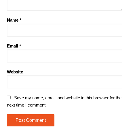
Name
*
Email
*
Website
Save my name, email, and website in this browser for the
next time I comment.