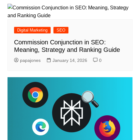
Digital Marketing
SEO
Commission Conjunction in SEO:
Meaning, Strategy and Ranking Guide
papajones
January 14, 2026
0