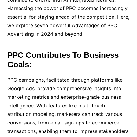
Harnessing the power of PPC becomes increasingly
essential for staying ahead of the competition. Here,
we explore seven powerful Advantages of PPC
Advertising in 2024 and beyond:
PPC Contributes To Business
Goals:
PPC campaigns, facilitated through platforms like
Google Ads, provide comprehensive insights into
marketing metrics and enterprise-grade business
intelligence. With features like multi-touch
attribution modeling, marketers can track various
conversions, from email sign-ups to ecommerce
transactions, enabling them to impress stakeholders