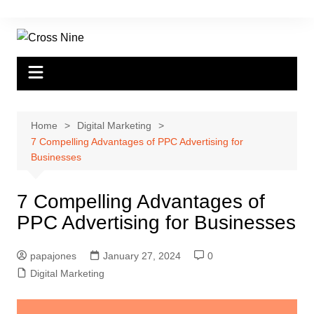
Home
Digital Marketing
7 Compelling Advantages of PPC Advertising for
Businesses
7 Compelling Advantages of
PPC Advertising for Businesses
papajones
January 27, 2024
0
Digital Marketing