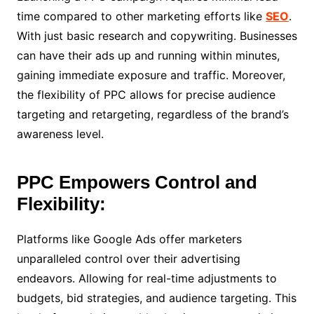
time compared to other marketing efforts like
SEO
.
With just basic research and copywriting. Businesses
can have their ads up and running within minutes,
gaining immediate exposure and traffic. Moreover,
the flexibility of PPC allows for precise audience
targeting and retargeting, regardless of the brand’s
awareness level.
PPC Empowers Control and
Flexibility:
Platforms like Google Ads offer marketers
unparalleled control over their advertising
endeavors. Allowing for real-time adjustments to
budgets, bid strategies, and audience targeting. This