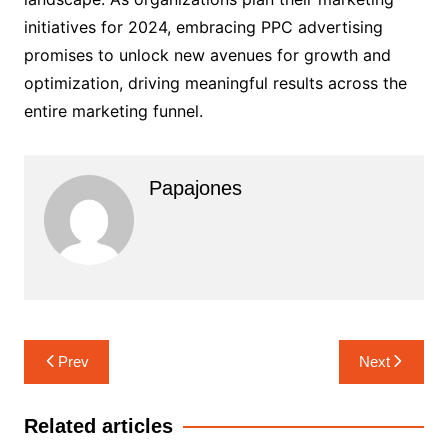
initiatives for 2024, embracing PPC advertising
promises to unlock new avenues for growth and
optimization, driving meaningful results across the
entire marketing funnel.
Papajones
Prev
Next
Related articles