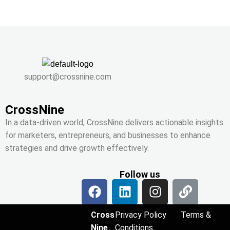
support@crossnine.com
CrossNine
In a data-driven world, CrossNine delivers actionable insights
for marketers, entrepreneurs, and businesses to enhance
strategies and drive growth effectively.
Follow us
Cross
Privacy Policy
Terms &
Nine
Conditions