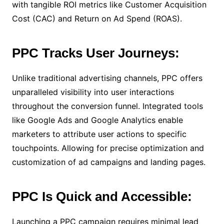
with tangible ROI metrics like Customer Acquisition
Cost (CAC) and Return on Ad Spend (ROAS).
PPC Tracks User Journeys:
Unlike traditional advertising channels, PPC offers
unparalleled visibility into user interactions
throughout the conversion funnel. Integrated tools
like Google Ads and Google Analytics enable
marketers to attribute user actions to specific
touchpoints. Allowing for precise optimization and
customization of ad campaigns and landing pages.
PPC Is Quick and Accessible:
Launching a PPC campaign requires minimal lead