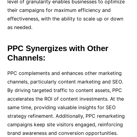
level of granularity enables businesses to optimize
their campaigns for maximum efficiency and
effectiveness, with the ability to scale up or down
as needed.
PPC Synergizes with Other
Channels:
PPC complements and enhances other marketing
channels, particularly content marketing and SEO.
By driving targeted traffic to content assets, PPC
accelerates the ROI of content investments. At the
same time, providing valuable insights for SEO
strategy refinement. Additionally, PPC remarketing
campaigns keep site visitors engaged, reinforcing
brand awareness and conversion opportunities.