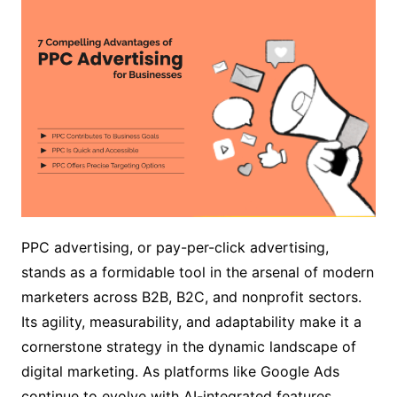
PPC advertising, or pay-per-click advertising,
stands as a formidable tool in the arsenal of modern
marketers across B2B, B2C, and nonprofit sectors.
Its agility, measurability, and adaptability make it a
cornerstone strategy in the dynamic landscape of
digital marketing. As platforms like Google Ads
continue to evolve with AI-integrated features.