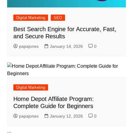
Digital Marketing
SEO
Best Search Engine for Accurate, Fast,
and Secure Results
papajones
January 14, 2026
0
Digital Marketing
Home Depot Affiliate Program:
Complete Guide for Beginners
papajones
January 12, 2026
0