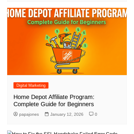
Digital Marketing
Home Depot Affiliate Program:
Complete Guide for Beginners
papajones
January 12, 2026
0