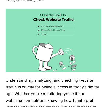
Understanding, analyzing, and checking website
traffic is crucial for online success in today’s digital
age. Whether you’re monitoring your site or
watching competitors, knowing how to interpret