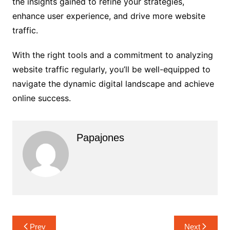
the insights gained to refine your strategies,
enhance user experience, and drive more website
traffic.
With the right tools and a commitment to analyzing
website traffic regularly, you’ll be well-equipped to
navigate the dynamic digital landscape and achieve
online success.
Papajones
Prev
Next