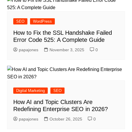
SEO
WordPress
How to Fix the SSL Handshake Failed
Error Code 525: A Complete Guide
papajones
November 3, 2025
0
Digital Marketing
SEO
How AI and Topic Clusters Are
Redefining Enterprise SEO in 2026?
papajones
October 26, 2025
0