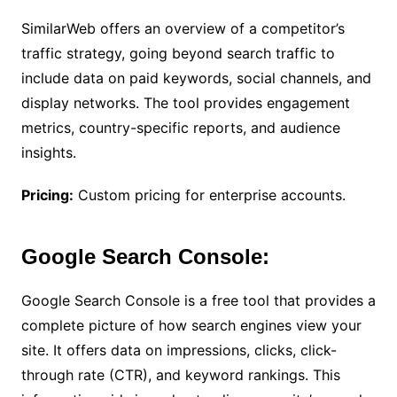
SimilarWeb offers an overview of a competitor’s
traffic strategy, going beyond search traffic to
include data on paid keywords, social channels, and
display networks. The tool provides engagement
metrics, country-specific reports, and audience
insights.
Pricing:
Custom pricing for enterprise accounts.
Google Search Console:
Google Search Console is a free tool that provides a
complete picture of how search engines view your
site. It offers data on impressions, clicks, click-
through rate (CTR), and keyword rankings. This