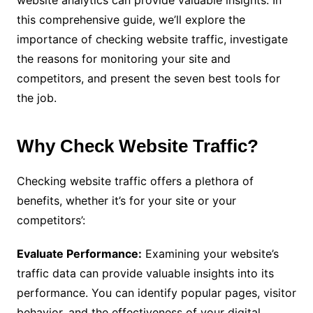
website analytics can provide valuable insights. In
this comprehensive guide, we’ll explore the
importance of checking website traffic, investigate
the reasons for monitoring your site and
competitors, and present the seven best tools for
the job.
Why Check Website Traffic?
Checking website traffic offers a plethora of
benefits, whether it’s for your site or your
competitors’:
Evaluate Performance:
Examining your website’s
traffic data can provide valuable insights into its
performance. You can identify popular pages, visitor
behavior, and the effectiveness of your digital