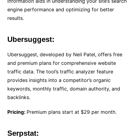
information aids in understanding your site’s search
engine performance and optimizing for better
results.
Ubersuggest:
Ubersuggest, developed by Neil Patel, offers free
and premium plans for comprehensive website
traffic data. The tool’s traffic analyzer feature
provides insights into a competitor’s organic
keywords, monthly traffic, domain authority, and
backlinks.
Pricing:
Premium plans start at $29 per month.
Serpstat: