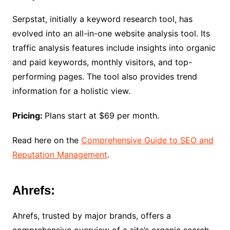
Serpstat, initially a keyword research tool, has
evolved into an all-in-one website analysis tool. Its
traffic analysis features include insights into organic
and paid keywords, monthly visitors, and top-
performing pages. The tool also provides trend
information for a holistic view.
Pricing:
Plans start at $69 per month.
Read here on the
Comprehensive Guide to SEO and
Reputation Management
.
Ahrefs:
Ahrefs, trusted by major brands, offers a