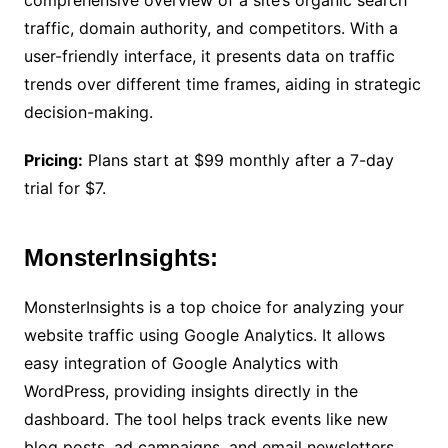
comprehensive overview of a site’s organic search
traffic, domain authority, and competitors. With a
user-friendly interface, it presents data on traffic
trends over different time frames, aiding in strategic
decision-making.
Pricing:
Plans start at $99 monthly after a 7-day
trial for $7.
MonsterInsights:
MonsterInsights is a top choice for analyzing your
website traffic using Google Analytics. It allows
easy integration of Google Analytics with
WordPress, providing insights directly in the
dashboard. The tool helps track events like new
blog posts, ad campaigns, and email newsletters.