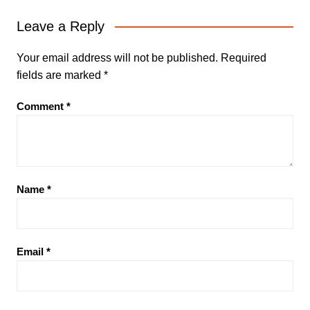
Leave a Reply
Your email address will not be published.
Required
fields are marked
*
Comment
*
Name
*
Email
*