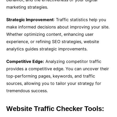
marketing strategies.
Strategic Improvement
: Traffic statistics help you
make informed decisions about improving your site.
Whether optimizing content, enhancing user
experience, or refining SEO strategies, website
analytics guides strategic improvements.
Competitive Edge:
Analyzing competitor traffic
provides a competitive edge. You can uncover their
top-performing pages, keywords, and traffic
sources, allowing you to tailor your strategy for
tremendous success.
Website Traffic Checker Tools: