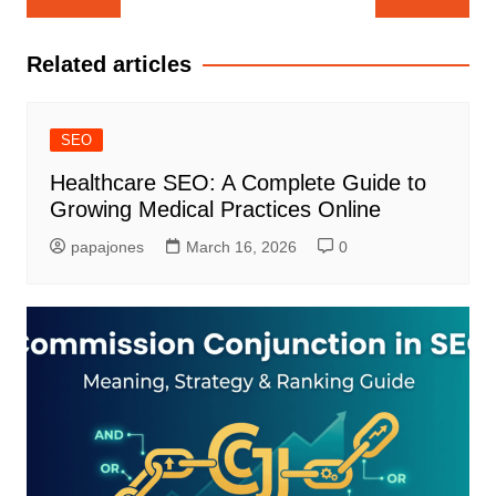
Related articles
SEO
Healthcare SEO: A Complete Guide to
Growing Medical Practices Online
papajones
March 16, 2026
0