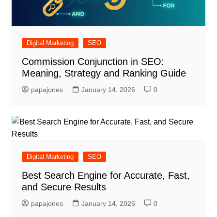
Digital Marketing
SEO
Commission Conjunction in SEO:
Meaning, Strategy and Ranking Guide
papajones
January 14, 2026
0
Digital Marketing
SEO
Best Search Engine for Accurate, Fast,
and Secure Results
papajones
January 14, 2026
0