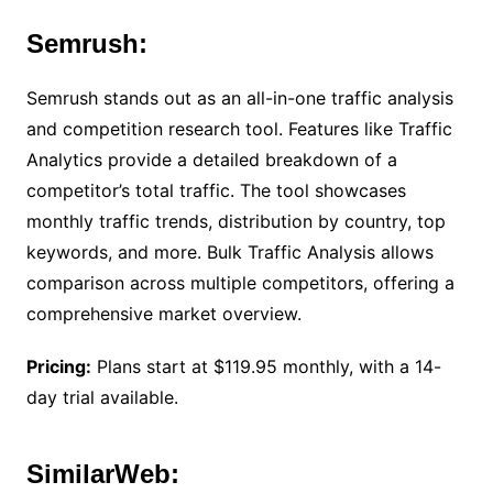
Semrush:
Semrush stands out as an all-in-one traffic analysis
and competition research tool. Features like Traffic
Analytics provide a detailed breakdown of a
competitor’s total traffic. The tool showcases
monthly traffic trends, distribution by country, top
keywords, and more. Bulk Traffic Analysis allows
comparison across multiple competitors, offering a
comprehensive market overview.
Pricing:
Plans start at $119.95 monthly, with a 14-
day trial available.
SimilarWeb: