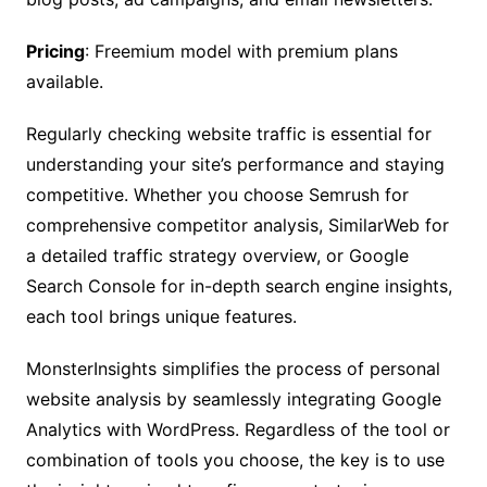
Pricing
: Freemium model with premium plans
available.
Regularly checking website traffic is essential for
understanding your site’s performance and staying
competitive. Whether you choose Semrush for
comprehensive competitor analysis, SimilarWeb for
a detailed traffic strategy overview, or Google
Search Console for in-depth search engine insights,
each tool brings unique features.
MonsterInsights simplifies the process of personal
website analysis by seamlessly integrating Google
Analytics with WordPress. Regardless of the tool or
combination of tools you choose, the key is to use