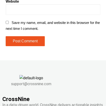
Website
Save my name, email, and website in this browser for the
next time I comment.
support@crossnine.com
CrossNine
In a data-driven world, CrossNine delivers actionable insights