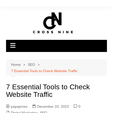
Home
SEO
7 Essential Tools to Check Website Traffic
7 Essential Tools to Check
Website Traffic
papajones
December 10, 2023
0
Digital Marketing
,
SEO