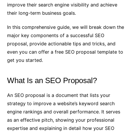
improve their search engine visibility and achieve
their long-term business goals.
In this comprehensive guide, we will break down the
major key components of a successful SEO
proposal, provide actionable tips and tricks, and
even you can offer a free SEO proposal template to
get you started.
What Is an SEO Proposal?
An SEO proposal is a document that lists your
strategy to improve a website’s keyword search
engine rankings and overall performance. It serves
as an effective pitch, showing your professional
expertise and explaining in detail how your SEO