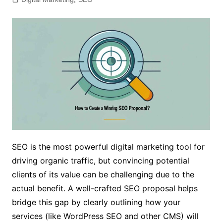
SEO is the most powerful digital marketing tool for
driving organic traffic, but convincing potential
clients of its value can be challenging due to the
actual benefit. A well-crafted SEO proposal helps
bridge this gap by clearly outlining how your
services (like WordPress SEO and other CMS) will