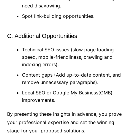
need disavowing.
Spot link-building opportunities.
C. Additional Opportunities
Technical SEO issues (slow page loading
speed, mobile-friendliness, crawling and
indexing errors).
Content gaps (Add up-to-date content, and
remove unnecessary paragraphs).
Local SEO or Google My Business(GMB)
improvements.
By presenting these insights in advance, you prove
your professional expertise and set the winning
stage for your proposed solutions.