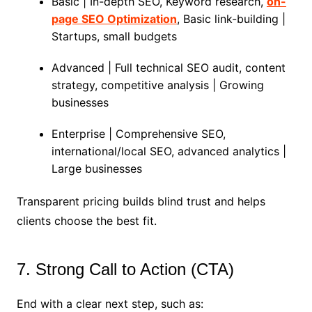
Basic | In-depth SEO, Keyword research,
on-
page SEO Optimization
, Basic link-building |
Startups, small budgets
Advanced | Full technical SEO audit, content
strategy, competitive analysis | Growing
businesses
Enterprise | Comprehensive SEO,
international/local SEO, advanced analytics |
Large businesses
Transparent pricing builds blind trust and helps
clients choose the best fit.
7. Strong Call to Action (CTA)
End with a clear next step, such as: