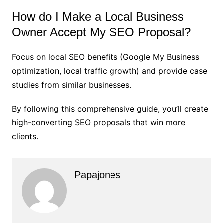
How do I Make a Local Business
Owner Accept My SEO Proposal?
Focus on local SEO benefits (Google My Business
optimization, local traffic growth) and provide case
studies from similar businesses.
By following this comprehensive guide, you’ll create
high-converting SEO proposals that win more
clients.
Papajones