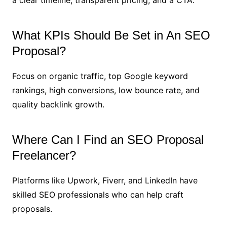
a clear timeline, transparent pricing, and a CTA.
What KPIs Should Be Set in An SEO
Proposal?
Focus on organic traffic, top Google keyword
rankings, high conversions, low bounce rate, and
quality backlink growth.
Where Can I Find an SEO Proposal
Freelancer?
Platforms like Upwork, Fiverr, and LinkedIn have
skilled SEO professionals who can help craft
proposals.