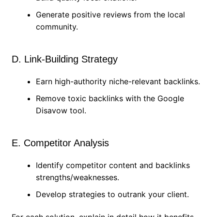
Generate positive reviews from the local
community.
D. Link-Building Strategy
Earn high-authority niche-relevant backlinks.
Remove toxic backlinks with the Google
Disavow tool.
E. Competitor Analysis
Identify competitor content and backlinks
strengths/weaknesses.
Develop strategies to outrank your client.