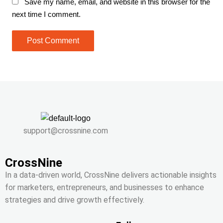
Save my name, email, and website in this browser for the
next time I comment.
support@crossnine.com
CrossNine
In a data-driven world, CrossNine delivers actionable insights
for marketers, entrepreneurs, and businesses to enhance
strategies and drive growth effectively.