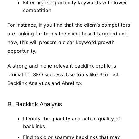
Filter high-opportunity keywords with lower
competition.
For instance, if you find that the client’s competitors
are ranking for terms the client hasn’t targeted until
now, this will present a clear keyword growth
opportunity.
A strong and niche-relevant backlink profile is
crucial for SEO success. Use tools like Semrush
Backlink Analytics and Ahref to:
B. Backlink Analysis
Identify the quantity and actual quality of
backlinks.
Find toxic or spammy backlinks that may