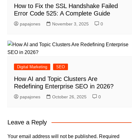
How to Fix the SSL Handshake Failed
Error Code 525: A Complete Guide
papajones
November 3, 2025
0
Digital Marketing
SEO
How AI and Topic Clusters Are
Redefining Enterprise SEO in 2026?
papajones
October 26, 2025
0
Leave a Reply
Your email address will not be published.
Required