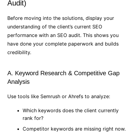
Audit)
Before moving into the solutions, display your
understanding of the client’s current SEO
performance with an SEO audit. This shows you
have done your complete paperwork and builds
credibility.
A. Keyword Research & Competitive Gap
Analysis
Use tools like Semrush or Ahrefs to analyze:
Which keywords does the client currently
rank for?
Competitor keywords are missing right now.