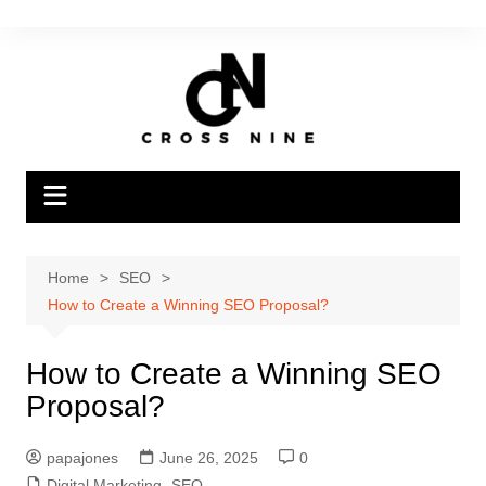
Home
SEO
How to Create a Winning SEO Proposal?
How to Create a Winning SEO
Proposal?
papajones
June 26, 2025
0
Digital Marketing
,
SEO