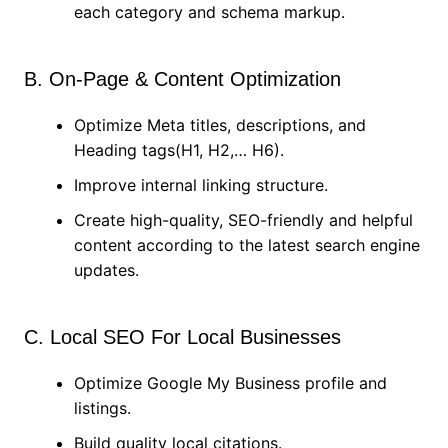
each category and schema markup.
B. On-Page & Content Optimization
Optimize Meta titles, descriptions, and
Heading tags(H1, H2,… H6).
Improve internal linking structure.
Create high-quality, SEO-friendly and helpful
content according to the latest search engine
updates.
C. Local SEO For Local Businesses
Optimize Google My Business profile and
listings.
Build quality local citations.