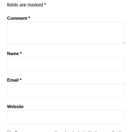
fields are marked
*
Comment
*
Name
*
Email
*
Website