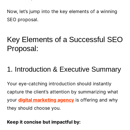
Now, let’s jump into the key elements of a winning
SEO proposal.
Key Elements of a Successful SEO
Proposal:
1. Introduction & Executive Summary
Your eye-catching introduction should instantly
capture the client’s attention by summarizing what
your
digital marketing agency
is offering and why
they should choose you.
Keep it concise but impactful by: