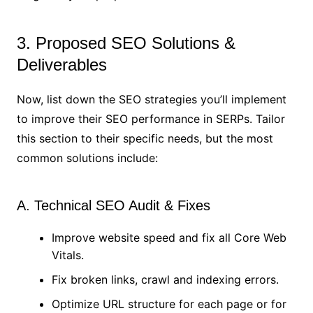
3. Proposed SEO Solutions &
Deliverables
Now, list down the SEO strategies you’ll implement
to improve their SEO performance in SERPs. Tailor
this section to their specific needs, but the most
common solutions include:
A. Technical SEO Audit & Fixes
Improve website speed and fix all Core Web
Vitals.
Fix broken links, crawl and indexing errors.
Optimize URL structure for each page or for