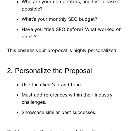
Who are your competitors, and List please if
possible?
What’s your monthly SEO budget?
Have you tried SEO before? What worked or
didn’t?
This ensures your proposal is highly personalized.
2. Personalize the Proposal
Use the client’s brand tone.
Must add references within their industry
challenges.
Showcase similar past successes.