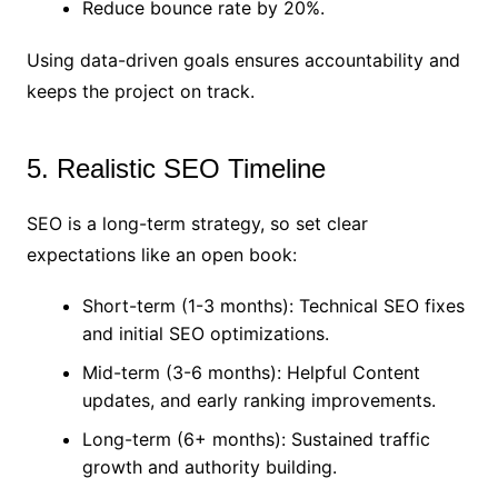
Reduce bounce rate by 20%.
Using data-driven goals ensures accountability and
keeps the project on track.
5. Realistic SEO Timeline
SEO is a long-term strategy, so set clear
expectations like an open book:
Short-term (1-3 months): Technical SEO fixes
and initial SEO optimizations.
Mid-term (3-6 months): Helpful Content
updates, and early ranking improvements.
Long-term (6+ months): Sustained traffic
growth and authority building.