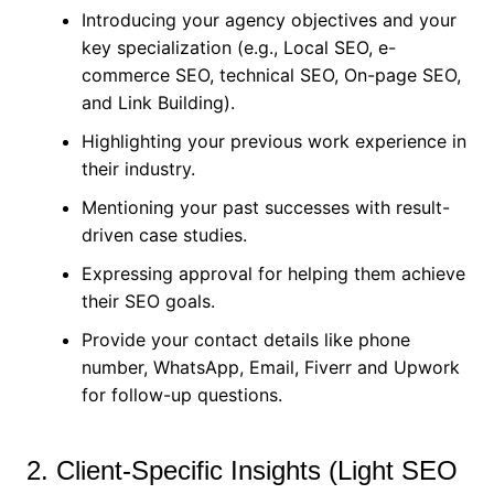
Introducing your agency objectives and your
key specialization (e.g., Local SEO, e-
commerce SEO, technical SEO, On-page SEO,
and Link Building).
Highlighting your previous work experience in
their industry.
Mentioning your past successes with result-
driven case studies.
Expressing approval for helping them achieve
their SEO goals.
Provide your contact details like phone
number, WhatsApp, Email, Fiverr and Upwork
for follow-up questions.
2. Client-Specific Insights (Light SEO