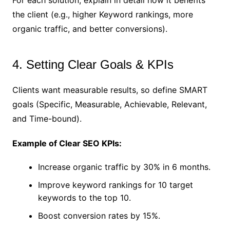
For each solution, explain in detail how it benefits
the client (e.g., higher Keyword rankings, more
organic traffic, and better conversions).
4. Setting Clear Goals & KPIs
Clients want measurable results, so define SMART
goals (Specific, Measurable, Achievable, Relevant,
and Time-bound).
Example of Clear SEO KPIs:
Increase organic traffic by 30% in 6 months.
Improve keyword rankings for 10 target
keywords to the top 10.
Boost conversion rates by 15%.