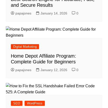
and Secure Results
papajones
January 14, 2026
0
Digital Marketing
Home Depot Affiliate Program:
Complete Guide for Beginners
papajones
January 12, 2026
0
SEO
WordPress