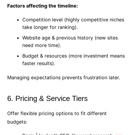
Factors affecting the timeline:
Competition level (highly competitive niches
take longer for ranking).
Website age & previous history (new sites
need more time).
Budget & resources (more investment means
faster results).
Managing expectations prevents frustration later.
6. Pricing & Service Tiers
Offer flexible pricing options to fit different
budgets: