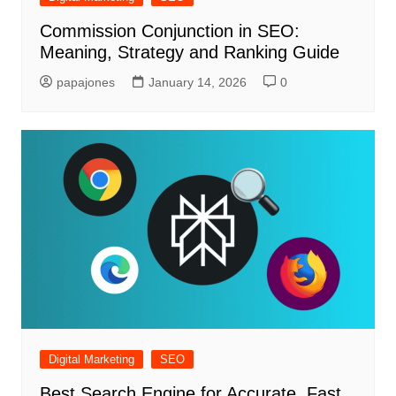
Commission Conjunction in SEO:
Meaning, Strategy and Ranking Guide
papajones
January 14, 2026
0
Digital Marketing
SEO
Best Search Engine for Accurate, Fast,