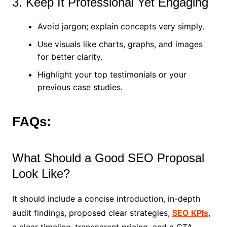
3. Keep It Professional Yet Engaging
Avoid jargon; explain concepts very simply.
Use visuals like charts, graphs, and images
for better clarity.
Highlight your top testimonials or your
previous case studies.
FAQs:
What Should a Good SEO Proposal
Look Like?
It should include a concise introduction, in-depth
audit findings, proposed clear strategies,
SEO KPIs
,