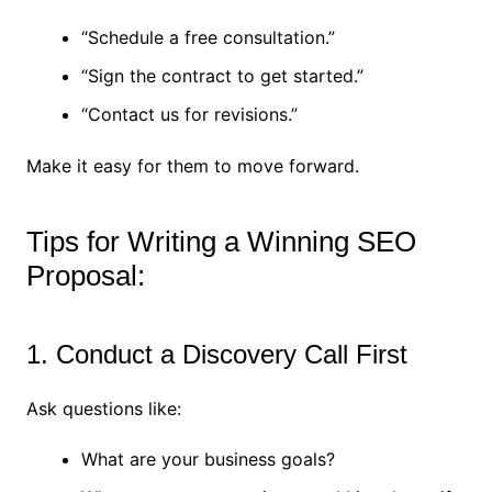
“Schedule a free consultation.”
“Sign the contract to get started.”
“Contact us for revisions.”
Make it easy for them to move forward.
Tips for Writing a Winning SEO
Proposal:
1. Conduct a Discovery Call First
Ask questions like:
What are your business goals?