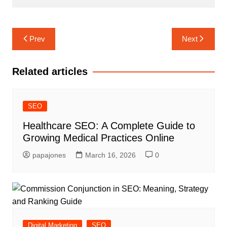
Prev
Next
Related articles
SEO
Healthcare SEO: A Complete Guide to
Growing Medical Practices Online
papajones
March 16, 2026
0
Digital Marketing
SEO