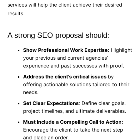
services will help the client achieve their desired
results.
A strong SEO proposal should:
Show Professional Work Expertise:
Highlight
your previous and current agencies’
experience and past successes with proof.
Address the client’s critical issues
by
offering actionable solutions tailored to their
needs.
Set Clear Expectations
: Define clear goals,
project timelines, and ultimate deliverables.
Must Include a Compelling Call to Action:
Encourage the client to take the next step
and place an order.