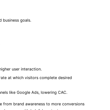
d business goals.
.
igher user interaction.
rate at which visitors complete desired
nels like Google Ads, lowering CAC.
ance from brand awareness to more conversions