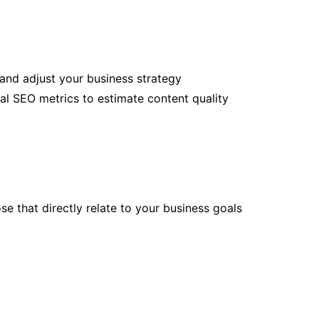
and adjust your business strategy
al SEO metrics to estimate content quality
e that directly relate to your business goals