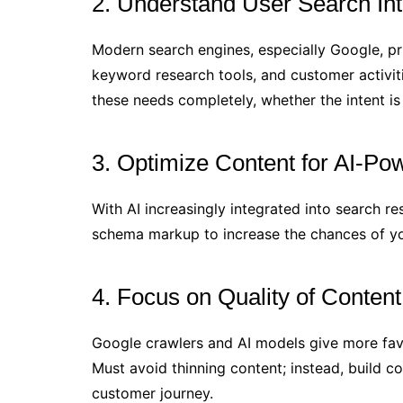
2. Understand User Search In
Modern search engines, especially Google, pri
keyword research tools, and customer activit
these needs completely, whether the intent is 
3. Optimize Content for AI-P
With AI increasingly integrated into search r
schema markup to increase the chances of you
4. Focus on Quality of Conten
Google crawlers and AI models give more favo
Must avoid thinning content; instead, build 
customer journey.