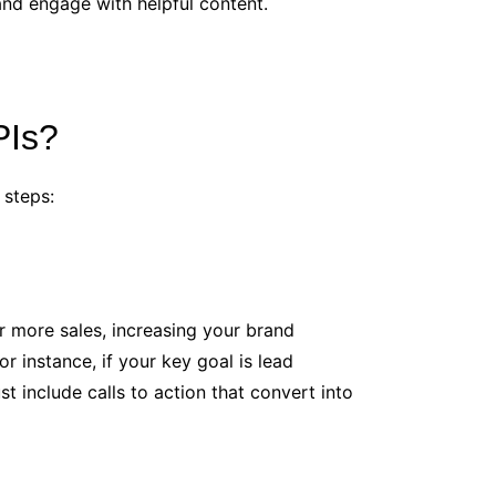
 and engage with helpful content.
PIs?
 steps:
or more sales, increasing your brand
 instance, if your key goal is lead
 include calls to action that convert into