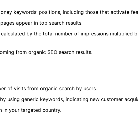
money keywords’ positions, including those that activate fe
ages appear in top search results.
calculated by the total number of impressions multiplied 
coming from organic SEO search results.
r of visits from organic search by users.
t by using generic keywords, indicating new customer acquis
h in your targeted country.