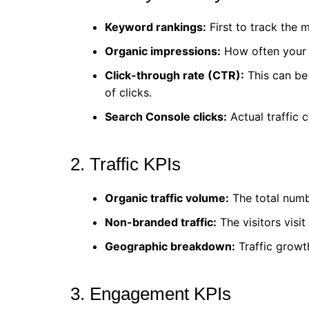
Keyword rankings:
First to track the 
Organic impressions:
How often your p
Click-through rate (CTR):
This can be 
of clicks.
Search Console clicks:
Actual traffic 
2. Traffic KPIs
Organic traffic volume:
The total numbe
Non-branded traffic:
The visitors visi
Geographic breakdown:
Traffic growt
3. Engagement KPIs