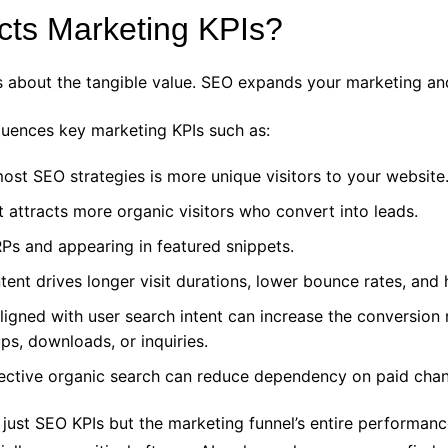
ts Marketing KPIs?
t is about the tangible value. SEO expands your marketing an
fluences key marketing KPIs such as:
st SEO strategies is more unique visitors to your website
 attracts more organic visitors who convert into leads.
Ps and appearing in featured snippets.
ent drives longer visit durations, lower bounce rates, and h
ligned with user search intent can increase the conversion 
ps, downloads, or inquiries.
ective organic search can reduce dependency on paid chan
t just SEO KPIs but the marketing funnel’s entire perform