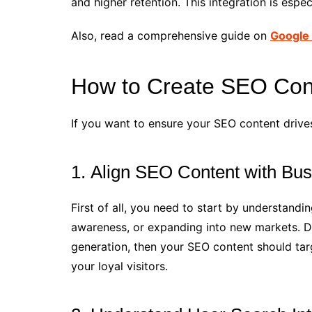
and higher retention. This integration is espe
Also, read a comprehensive guide on
Google 
How to Create SEO Cont
If you want to ensure your SEO content drive
1. Align SEO Content with Bu
First of all, you need to start by understand
awareness, or expanding into new markets. Def
generation, then your SEO content should tar
your loyal visitors.