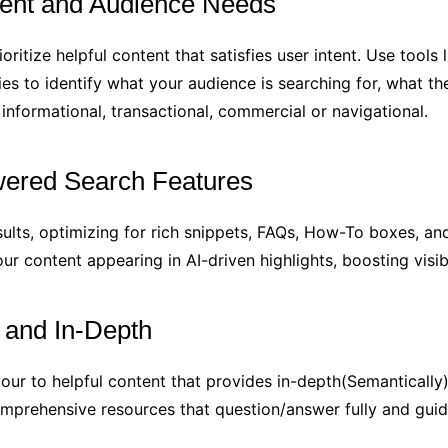
tent and Audience Needs
oritize helpful content that satisfies user intent. Use too
ies to identify what your audience is searching for, what t
informational, transactional, commercial or navigational.
owered Search Features
esults, optimizing for rich snippets, FAQs, How-To boxes, an
r content appearing in AI-driven highlights, boosting visi
t and In-Depth
ur to helpful content that provides in-depth(Semantically)
comprehensive resources that question/answer fully and guid