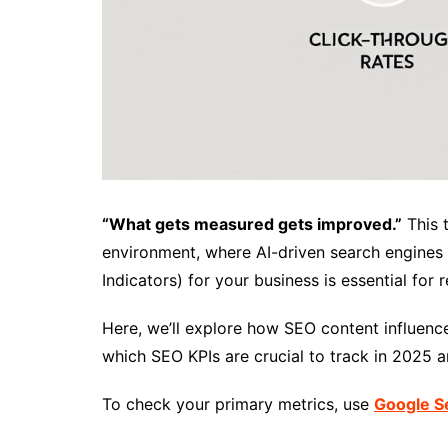
“What gets measured gets improved.”
This t
environment, where AI-driven search engines 
Indicators) for your business is essential for
Here, we’ll explore how SEO content influenc
which SEO KPIs are crucial to track in 2025
To check your primary metrics, use
Google S