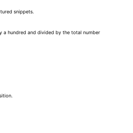
atured snippets.
by a hundred and divided by the total number
ition.