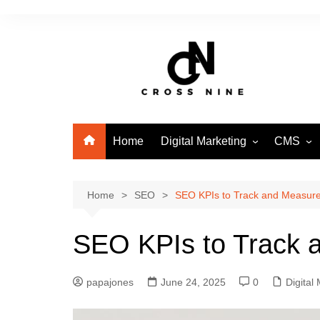
Home
Digital Marketing
CMS
SEO
WordPre
Home
SEO
SEO KPIs to Track and Measure 
SEO KPIs to Track a
papajones
June 24, 2025
0
Digital