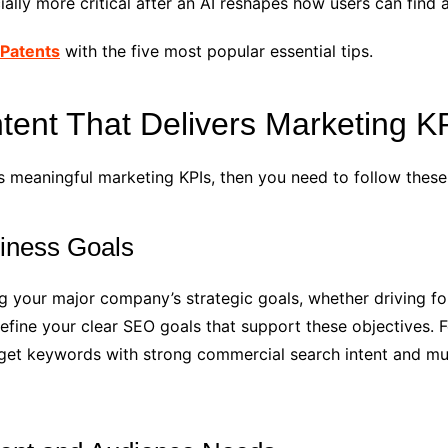
cially more critical after an AI reshapes how users can find
Patents
with the five most popular essential tips.
ent That Delivers Marketing K
s meaningful marketing KPIs, then you need to follow these
siness Goals
ing your major company’s strategic goals, whether driving f
ine your clear SEO goals that support these objectives. For
get keywords with strong commercial search intent and must