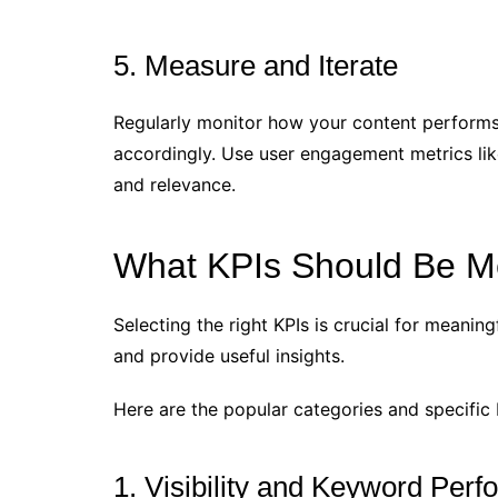
5. Measure and Iterate
Regularly monitor how your content performs 
accordingly. Use user engagement metrics lik
and relevance.
What KPIs Should Be M
Selecting the right KPIs is crucial for meani
and provide useful insights.
Here are the popular categories and specific 
1. Visibility and Keyword Per