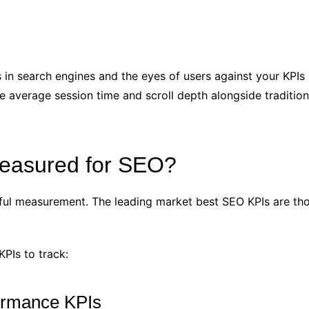
in search engines and the eyes of users against your KPIs 
e average session time and scroll depth alongside tradition
easured for SEO?
ngful measurement. The leading market best SEO KPIs are thos
KPIs to track:
formance KPIs