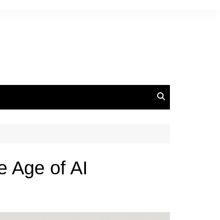
 Age of AI