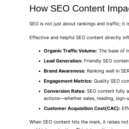
How SEO Content Impac
SEO is not just about rankings and traffic; i
Effective and helpful SEO content directly in
Organic Traffic Volume:
The base of mo
Lead Generation:
Friendly SEO content
Brand Awareness:
Ranking well in SER
Engagement Metrics:
Quality SEO cont
Conversion Rates:
SEO content fully a
actions—whether sales, reading, sign-u
Customer Acquisition Cost(CAC):
Eff
When SEO content hits the mark, it raises no