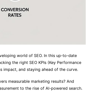
veloping world of SEO. In this up-to-date
racking the right SEO KPIs (Key Performance
ess impact, and staying ahead of the curve.
ivers measurable marketing results? And
asurement to the rise of AI-powered search.