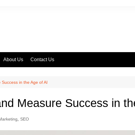
About Us
Contact Us
ss
Success in the Age of AI
nd Measure Success in the
 Marketing
,
SEO