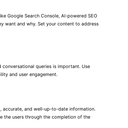
ls like Google Search Console, AI-powered SEO
hey want and why. Set your content to address
d conversational queries is important. Use
bility and user engagement.
, accurate, and well-up-to-date information.
e the users through the completion of the