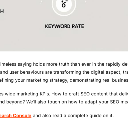
imeless saying holds more truth than ever in the rapidly de
and user behaviours are transforming the digital aspect, t
 refining your marketing strategy, demonstrating real busin
es wide marketing KPIs. How to craft SEO content that del
 and beyond? We’ll also touch on how to adapt your SEO me
earch Console
and also read a complete guide on it.