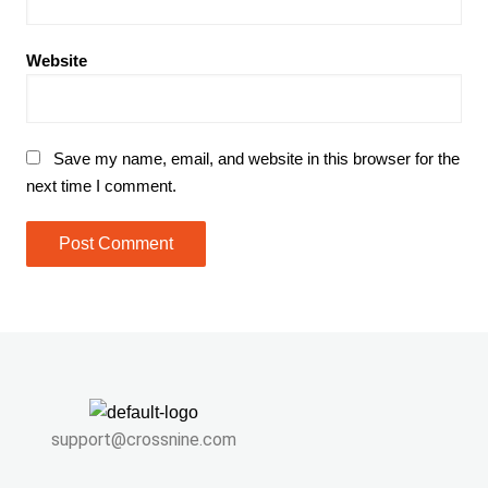
Website
Save my name, email, and website in this browser for the
next time I comment.
support@crossnine.com