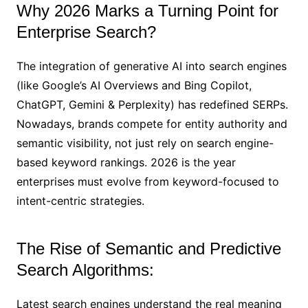
Why 2026 Marks a Turning Point for
Enterprise Search?
The integration of generative AI into search engines
(like Google’s AI Overviews and Bing Copilot,
ChatGPT, Gemini & Perplexity) has redefined SERPs.
Nowadays, brands compete for entity authority and
semantic visibility, not just rely on search engine-
based keyword rankings. 2026 is the year
enterprises must evolve from keyword-focused to
intent-centric strategies.
The Rise of Semantic and Predictive
Search Algorithms:
Latest search engines understand the real meaning