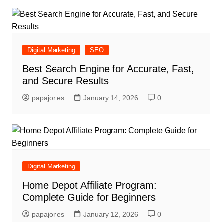
Digital Marketing
SEO
Best Search Engine for Accurate, Fast,
and Secure Results
papajones
January 14, 2026
0
Digital Marketing
Home Depot Affiliate Program:
Complete Guide for Beginners
papajones
January 12, 2026
0