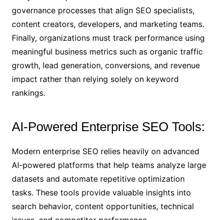
governance processes that align SEO specialists,
content creators, developers, and marketing teams.
Finally, organizations must track performance using
meaningful business metrics such as organic traffic
growth, lead generation, conversions, and revenue
impact rather than relying solely on keyword
rankings.
AI-Powered Enterprise SEO Tools:
Modern enterprise SEO relies heavily on advanced
AI-powered platforms that help teams analyze large
datasets and automate repetitive optimization
tasks. These tools provide valuable insights into
search behavior, content opportunities, technical