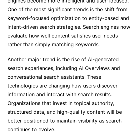
engines become more intelligent and user-focused.
One of the most significant trends is the shift from
keyword-focused optimization to entity-based and
intent-driven search strategies. Search engines now
evaluate how well content satisfies user needs
rather than simply matching keywords.
Another major trend is the rise of AI-generated
search experiences, including AI Overviews and
conversational search assistants. These
technologies are changing how users discover
information and interact with search results.
Organizations that invest in topical authority,
structured data, and high-quality content will be
better positioned to maintain visibility as search
continues to evolve.