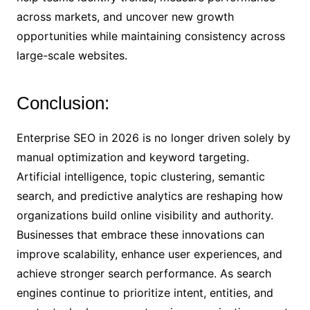
across markets, and uncover new growth
opportunities while maintaining consistency across
large-scale websites.
Conclusion:
Enterprise SEO in 2026 is no longer driven solely by
manual optimization and keyword targeting.
Artificial intelligence, topic clustering, semantic
search, and predictive analytics are reshaping how
organizations build online visibility and authority.
Businesses that embrace these innovations can
improve scalability, enhance user experiences, and
achieve stronger search performance. As search
engines continue to prioritize intent, entities, and