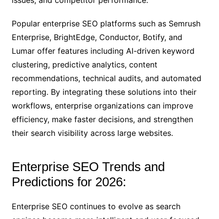
issues, and competitor performance.
Popular enterprise SEO platforms such as Semrush
Enterprise, BrightEdge, Conductor, Botify, and
Lumar offer features including AI-driven keyword
clustering, predictive analytics, content
recommendations, technical audits, and automated
reporting. By integrating these solutions into their
workflows, enterprise organizations can improve
efficiency, make faster decisions, and strengthen
their search visibility across large websites.
Enterprise SEO Trends and
Predictions for 2026:
Enterprise SEO continues to evolve as search