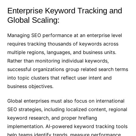
Enterprise Keyword Tracking and
Global Scaling:
Managing SEO performance at an enterprise level
requires tracking thousands of keywords across
multiple regions, languages, and business units.
Rather than monitoring individual keywords,
successful organizations group related search terms
into topic clusters that reflect user intent and
business objectives.
Global enterprises must also focus on international
SEO strategies, including localized content, regional
keyword research, and proper hreflang
implementation. AI-powered keyword tracking tools
help teams identify trends, measure performance