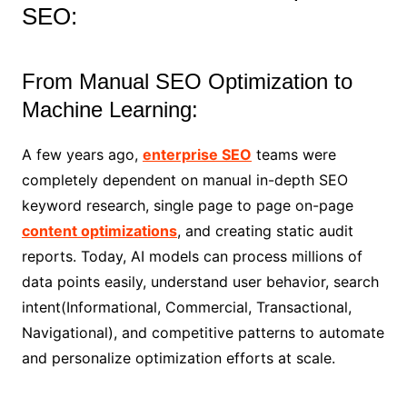
SEO:
From Manual SEO Optimization to
Machine Learning:
A few years ago,
enterprise SEO
teams were
completely dependent on manual in-depth SEO
keyword research, single page to page on-page
content optimizations
, and creating static audit
reports. Today, AI models can process millions of
data points easily, understand user behavior, search
intent(Informational, Commercial, Transactional,
Navigational), and competitive patterns to automate
and personalize optimization efforts at scale.