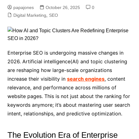
papajones
October 26, 2025
0
Digital Marketing
,
SEO
Enterprise SEO is undergoing massive changes in
2026. Artificial intelligence(AI) and topic clustering
are reshaping how large-scale organizations
increase their visibility in
search engines
, content
relevance, and performance across millions of
website pages. This is not just about the ranking for
keywords anymore; it’s about mastering user search
intent, relationships, and predictive optimization.
The Evolution Era of Enterprise