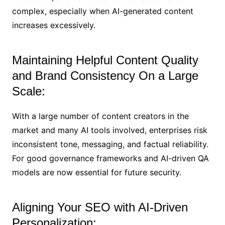
complex, especially when AI-generated content
increases excessively.
Maintaining Helpful Content Quality
and Brand Consistency On a Large
Scale:
With a large number of content creators in the
market and many AI tools involved, enterprises risk
inconsistent tone, messaging, and factual reliability.
For good governance frameworks and AI-driven QA
models are now essential for future security.
Aligning Your SEO with AI-Driven
Personalization: