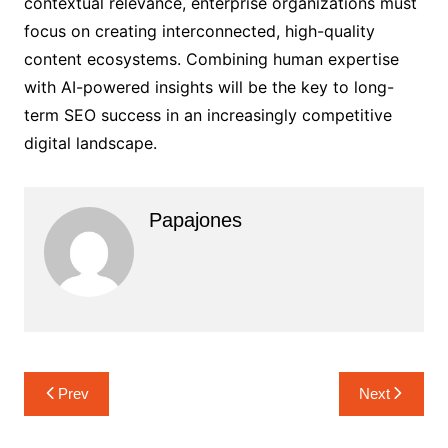
contextual relevance, enterprise organizations must
focus on creating interconnected, high-quality
content ecosystems. Combining human expertise
with AI-powered insights will be the key to long-
term SEO success in an increasingly competitive
digital landscape.
Papajones
Prev
Next