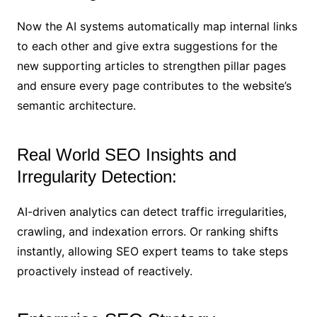
Now the AI systems automatically map internal links
to each other and give extra suggestions for the
new supporting articles to strengthen pillar pages
and ensure every page contributes to the website’s
semantic architecture.
Real World SEO Insights and
Irregularity Detection:
AI-driven analytics can detect traffic irregularities,
crawling, and indexation errors. Or ranking shifts
instantly, allowing SEO expert teams to take steps
proactively instead of reactively.