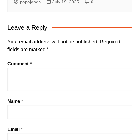
papajones
July 19, 2025
0
Leave a Reply
Your email address will not be published.
Required
fields are marked
*
Comment
*
Name
*
Email
*