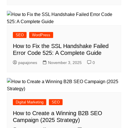
SEO
WordPress
How to Fix the SSL Handshake Failed
Error Code 525: A Complete Guide
papajones
November 3, 2025
0
Digital Marketing
SEO
How to Create a Winning B2B SEO
Campaign (2025 Strategy)