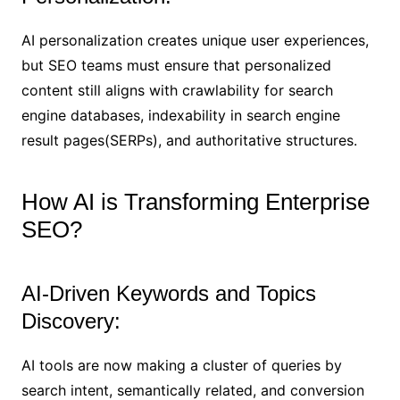
AI personalization creates unique user experiences,
but SEO teams must ensure that personalized
content still aligns with crawlability for search
engine databases, indexability in search engine
result pages(SERPs), and authoritative structures.
How AI is Transforming Enterprise
SEO?
AI-Driven Keywords and Topics
Discovery:
AI tools are now making a cluster of queries by
search intent, semantically related, and conversion