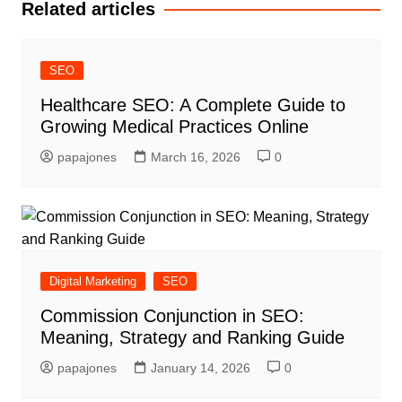
Related articles
SEO
Healthcare SEO: A Complete Guide to
Growing Medical Practices Online
papajones
March 16, 2026
0
Digital Marketing
SEO
Commission Conjunction in SEO:
Meaning, Strategy and Ranking Guide
papajones
January 14, 2026
0