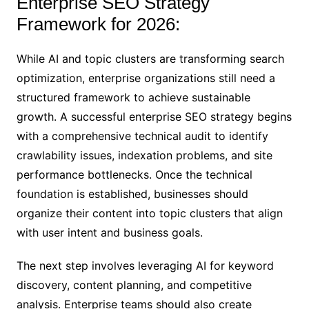
Enterprise SEO Strategy
Framework for 2026:
While AI and topic clusters are transforming search
optimization, enterprise organizations still need a
structured framework to achieve sustainable
growth. A successful enterprise SEO strategy begins
with a comprehensive technical audit to identify
crawlability issues, indexation problems, and site
performance bottlenecks. Once the technical
foundation is established, businesses should
organize their content into topic clusters that align
with user intent and business goals.
The next step involves leveraging AI for keyword
discovery, content planning, and competitive
analysis. Enterprise teams should also create