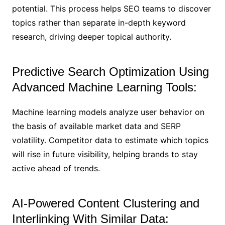
potential. This process helps SEO teams to discover
topics rather than separate in-depth keyword
research, driving deeper topical authority.
Predictive Search Optimization Using
Advanced Machine Learning Tools:
Machine learning models analyze user behavior on
the basis of available market data and SERP
volatility. Competitor data to estimate which topics
will rise in future visibility, helping brands to stay
active ahead of trends.
AI-Powered Content Clustering and
Interlinking With Similar Data: