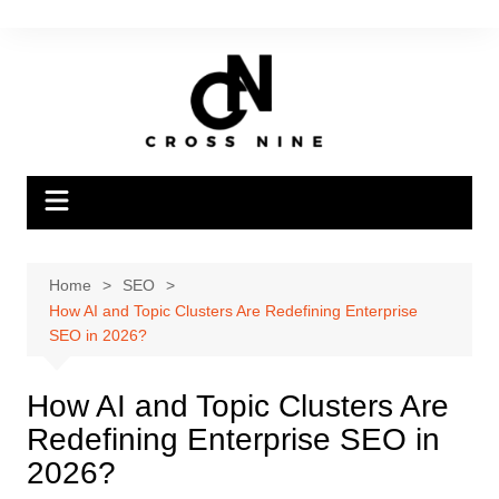
Home
SEO
How AI and Topic Clusters Are Redefining Enterprise
SEO in 2026?
How AI and Topic Clusters Are
Redefining Enterprise SEO in
2026?