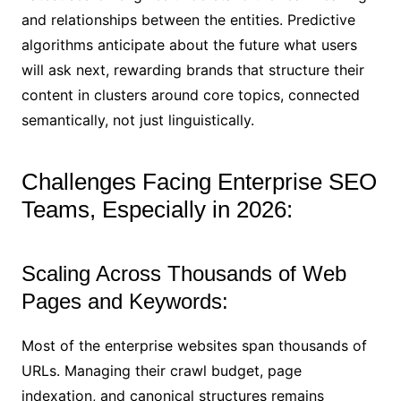
and relationships between the entities. Predictive
algorithms anticipate about the future what users
will ask next, rewarding brands that structure their
content in clusters around core topics, connected
semantically, not just linguistically.
Challenges Facing Enterprise SEO
Teams, Especially in 2026:
Scaling Across Thousands of Web
Pages and Keywords:
Most of the enterprise websites span thousands of
URLs. Managing their crawl budget, page
indexation, and canonical structures remains